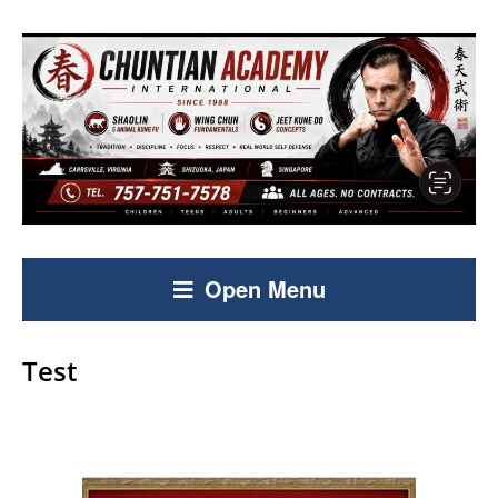
Open Menu
Test