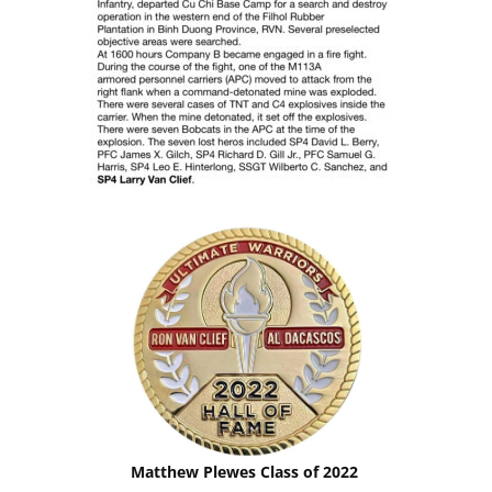
Matthew Plewes Class of 2022