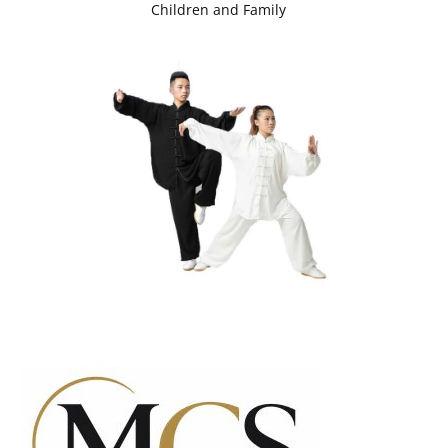
Children and Family