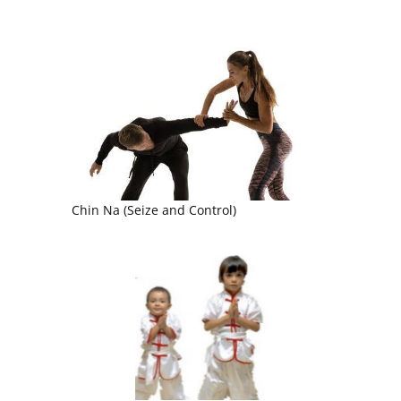
Chin Na (Seize and Control)