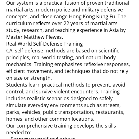
Our system is a practical fusion of proven traditional
martial arts, modern police and military defensive
concepts, and close-range Hong Kong Kung Fu. The
curriculum reflects over 22 years of martial arts
study, research, and teaching experience in Asia by
Master Matthew Plewes.
Real-World Self-Defense Training
CAI self-defense methods are based on scientific
principles, real-world testing, and natural body
mechanics. Training emphasizes reflexive responses,
efficient movement, and techniques that do not rely
on size or strength.
Students learn practical methods to prevent, avoid,
control, and survive violent encounters. Training
includes realistic scenarios designed to safely
simulate everyday environments such as streets,
parks, vehicles, public transportation, restaurants,
homes, and other common locations.
Our comprehensive training develops the skills
needed to: