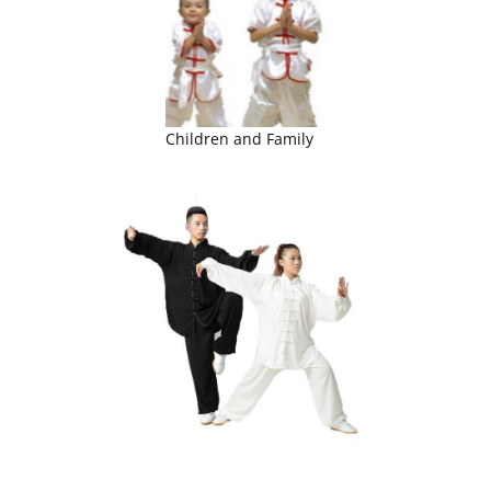
Children and Family