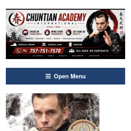
Open Menu