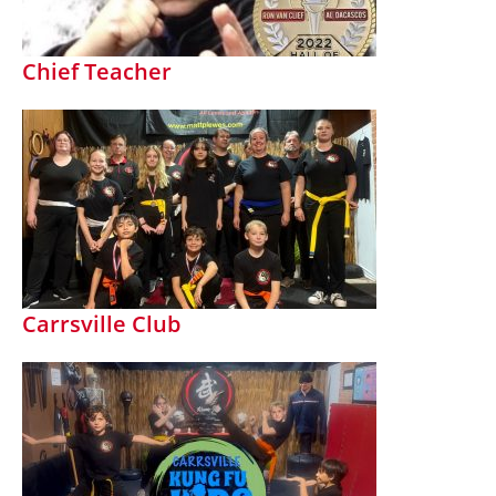
Chief Teacher
Carrsville Club