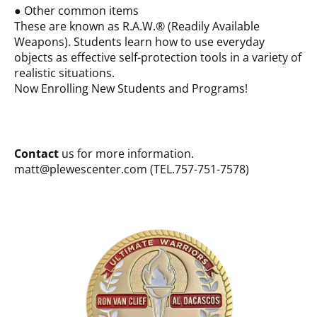
● Other common items
These are known as R.A.W.® (Readily Available
Weapons). Students learn how to use everyday
objects as effective self-protection tools in a variety of
realistic situations.
Now Enrolling New Students and Programs!
Contact
us for more information.
matt@plewescenter.com (TEL.757-751-7578)