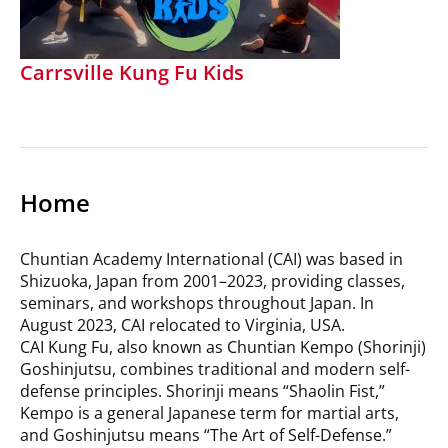
Carrsville Kung Fu Kids
Home
Chuntian Academy International (CAI) was based in
Shizuoka, Japan from 2001–2023, providing classes,
seminars, and workshops throughout Japan. In
August 2023, CAI relocated to Virginia, USA.
CAI Kung Fu, also known as Chuntian Kempo (Shorinji)
Goshinjutsu, combines traditional and modern self-
defense principles. Shorinji means “Shaolin Fist,”
Kempo is a general Japanese term for martial arts,
and Goshinjutsu means “The Art of Self-Defense.”