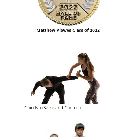
Matthew Plewes Class of 2022
Chin Na (Seize and Control)