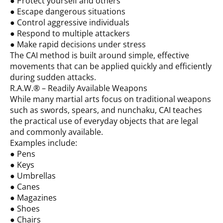
● Protect yourself and others
● Escape dangerous situations
● Control aggressive individuals
● Respond to multiple attackers
● Make rapid decisions under stress
The CAI method is built around simple, effective
movements that can be applied quickly and efficiently
during sudden attacks.
R.A.W.® – Readily Available Weapons
While many martial arts focus on traditional weapons
such as swords, spears, and nunchaku, CAI teaches
the practical use of everyday objects that are legal
and commonly available.
Examples include:
● Pens
● Keys
● Umbrellas
● Canes
● Magazines
● Shoes
● Chairs