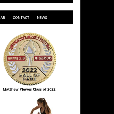
NAR
CONTACT
NEWS
Matthew Plewes Class of 2022