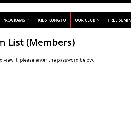
PROGRAMS
KIDS KUNG FU
OUR CLUB
FREE SEMI
m List (Members)
o view it, please enter the password below.