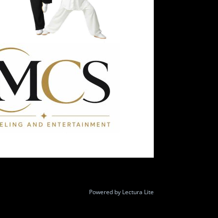
Powered by
Lectura Lite