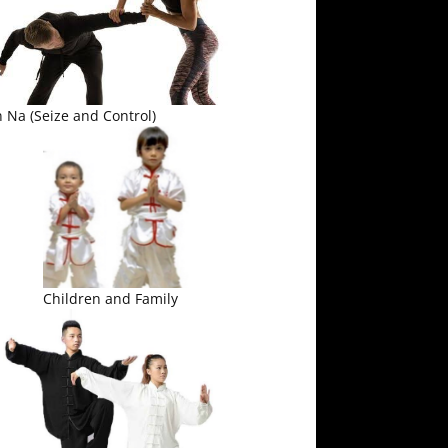
 Na (Seize and Control)
Children and Family