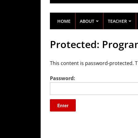
HOME
ABOUT
TEACHER
Protected: Progra
This content is password-protected. T
Password: