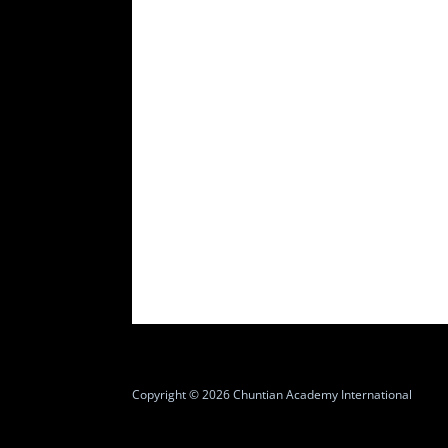
Copyright © 2026 Chuntian Academy International