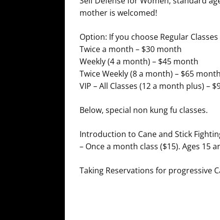
Self Defense for Women, standard age 
mother is welcomed!
Option: If you choose Regular Classes
Twice a month – $30 month
Weekly (4 a month) – $45 month
Twice Weekly (8 a month) – $65 mont
VIP – All Classes (12 a month plus) – 
Below, special non kung fu classes.
Introduction to Cane and Stick Fightin
– Once a month class ($15). Ages 15 an
Taking Reservations for progressive 