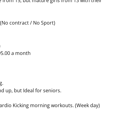
from 15, but mature girls from 13 with their
 (No contract / No Sport)
h
$95.00 a month
g.
d up, but Ideal for seniors.
Cardio Kicking morning workouts. (Week day)