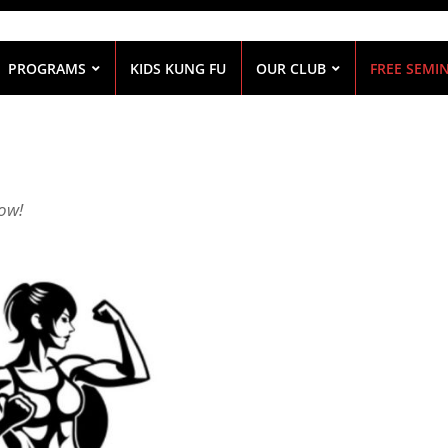
PROGRAMS
KIDS KUNG FU
OUR CLUB
FREE SEMI
low!