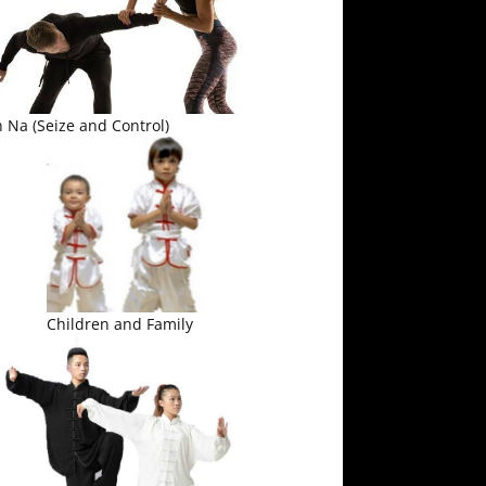
 Na (Seize and Control)
Children and Family