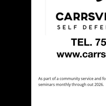
As part of a community service and fo
seminars monthly through out 2026.