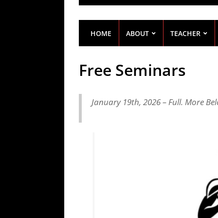
HOME
ABOUT
TEACHER
Free Seminars
January 19th, 2026 – Full. More Be