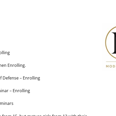
lling
en Enrolling.
lf Defense – Enrolling
nar – Enrolling
eminars