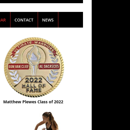
NAR
CONTACT
NEWS
Matthew Plewes Class of 2022