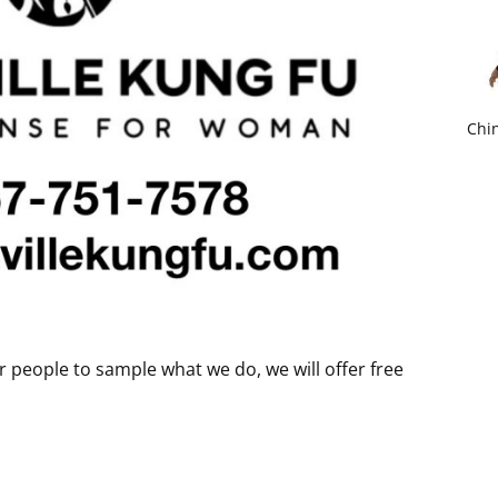
Chin
r people to sample what we do, we will offer free