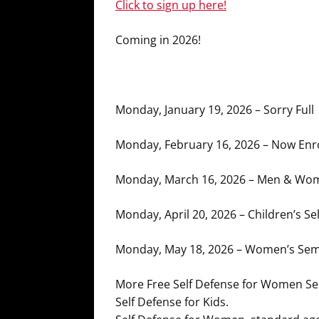
Click to sign up here!
Coming in 2026!
Monday, January 19, 2026 – Sorry Full
Monday, February 16, 2026 – Now Enro
Monday, March 16, 2026 – Men & Wom
Monday, April 20, 2026 – Children’s Se
Monday, May 18, 2026 – Women’s Semi
More Free Self Defense for Women S
Self Defense for Kids.