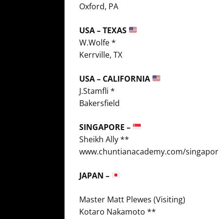
Oxford, PA
USA – TEXAS
W.Wolfe *
Kerrville, TX
USA – CALIFORNIA
J.Stamfli *
Bakersfield
SINGAPORE –
Sheikh Ally **
www.chuntianacademy.com/singapor
JAPAN –
Master Matt Plewes (Visiting)
Kotaro Nakamoto **