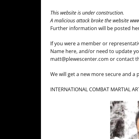
This website is under construction.
A malicious attack broke the website w
Further information will be posted h
If you were a member or representativ
Name here, and/or need to update you
matt@plewescenter.com or contact th
We will get a new more secure and a p
INTERNATIONAL COMBAT MARTIAL ART