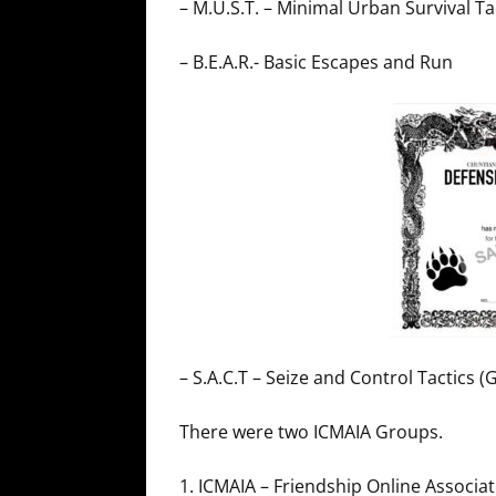
– M.U.S.T. – Minimal Urban Survival 
– B.E.A.R.- Basic Escapes and Run
– S.A.C.T – Seize and Control Tactics 
There were two ICMAIA Groups.
1. ICMAIA – Friendship Online Associa