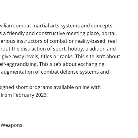
 civilian combat martial arts systems and concepts.
s a friendly and constructive meeting place, portal,
rious instructors of combat or reality-based, real
hout the distraction of sport, hobby, tradition and
give away levels, titles or ranks. This site isn’t about
elf-aggrandizing. This site’s about exchanging
d augmentation of combat defense systems and
signed short programs available online with
le from February 2023.
l Weapons.