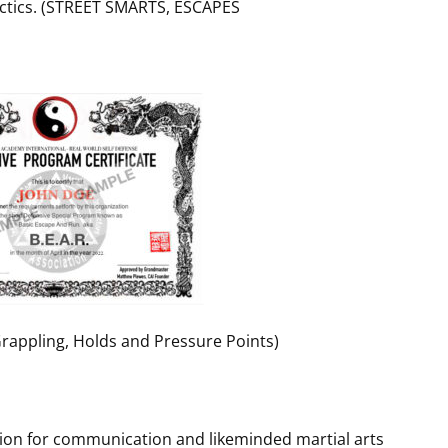
Tactics. (STREET SMARTS, ESCAPES
(Grappling, Holds and Pressure Points)
tion for communication and likeminded martial arts