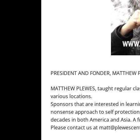
PRESIDENT AND FONDER, MATTHEW 
MATTHEW PLEWES, taught regular classe
various locations.
Sponsors that are interested in learn
nonsense approach to self protection
decades in both America and Asia. A 
Please contact us at matt@plewescen