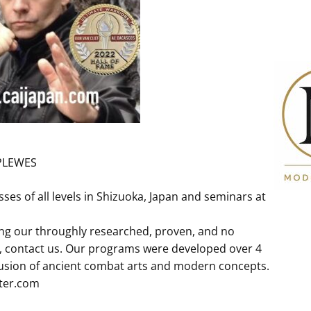
PLEWES
s of all levels in Shizuoka, Japan and seminars at
ing our throughly researched, proven, and no
, contact us. Our programs were developed over 4
fusion of ancient combat arts and modern concepts.
ter.com