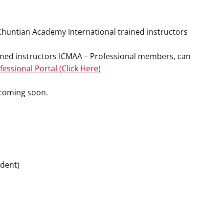
 Chuntian Academy International trained instructors
ained instructors ICMAA – Professional members, can
essional Portal (Click Here)
n coming soon.
ident)