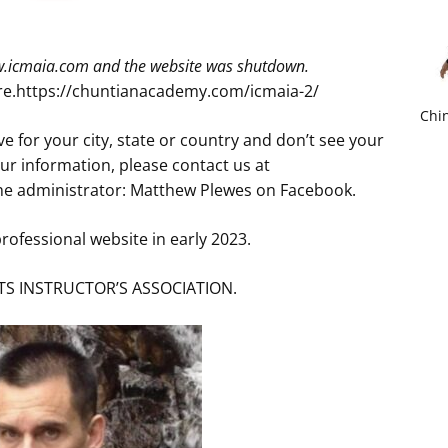
ww.icmaia.com and the website was shutdown.
ere.https://chuntianacademy.com/icmaia-2/
Chin
e for your city, state or country and don’t see your
r information, please contact us at
e administrator: Matthew Plewes on Facebook.
rofessional website in early 2023.
S INSTRUCTOR’S ASSOCIATION.