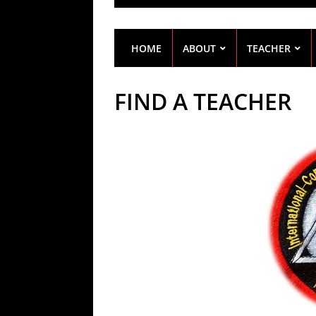
HOME
ABOUT
TEACHER
FIND A TEACHER