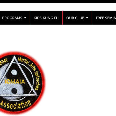
PROGRAMS
KIDS KUNG FU
OUR CLUB
FREE SEMI