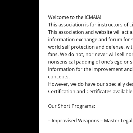
————
Welcome to the ICMAIA!
This association is for instructors of
This association and website will act a
information exchange and forum for se
world self protection and defense, wit
fans. We do not, nor never will sell nor 
nonsensical padding of one’s ego or s
information for the improvement an
concepts.
However, we do have our specially de
Certification and Certificates availab
Our Short Programs:
– Improvised Weapons – Master Lega