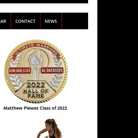
NAR
CONTACT
NEWS
Matthew Plewes Class of 2022