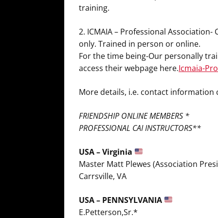
training.
2. ICMAIA – Professional Association-
only. Trained in person or online.
For the time being-Our personally tr
access their webpage here.
Icmaia-Prof
More details, i.e. contact informatio
FRIENDSHIP ONLINE MEMBERS *
PROFESSIONAL CAI INSTRUCTORS**
USA – Virginia
Master Matt Plewes (Association Pres
Carrsville, VA
USA – PENNSYLVANIA
E.Petterson,Sr.*