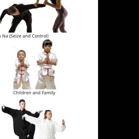
 Na (Seize and Control)
Children and Family