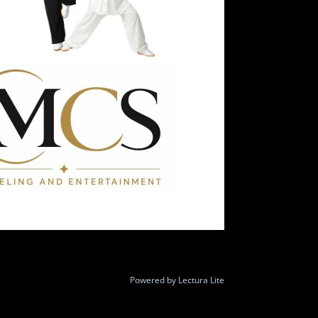
Powered by
Lectura Lite