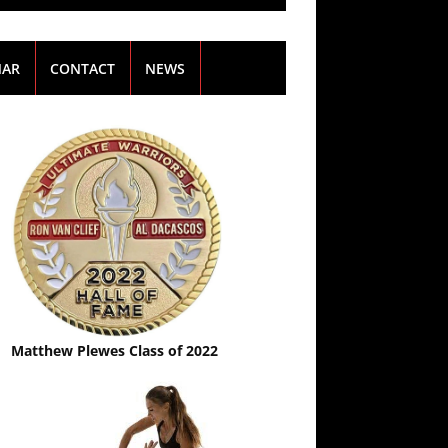
NAR
CONTACT
NEWS
Matthew Plewes Class of 2022