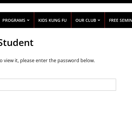
PROGRAMS
KIDS KUNG FU
OUR CLUB
FREE SEMI
 Student
o view it, please enter the password below.