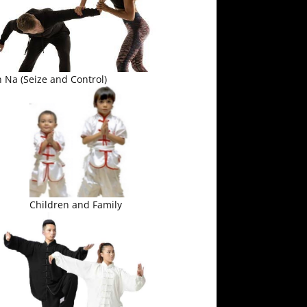
 Na (Seize and Control)
Children and Family