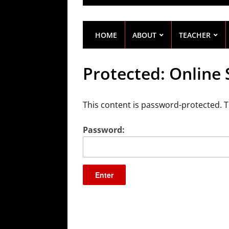
HOME
ABOUT
TEACHER
Protected: Online
This content is password-protected. T
Password: