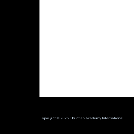
Copyright © 2026 Chuntian Academy International