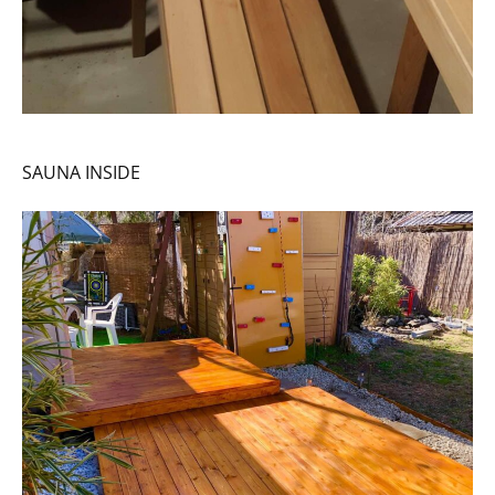
SAUNA INSIDE