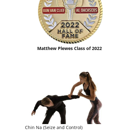
Matthew Plewes Class of 2022
Chin Na (Seize and Control)