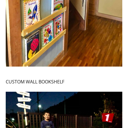
CUSTOM WALL BOOKSHELF