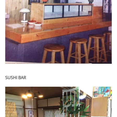
SUSHI BAR