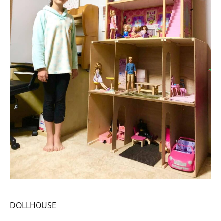
DOLLHOUSE