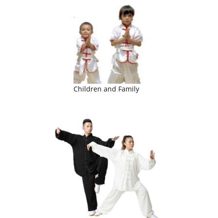
Children and Family