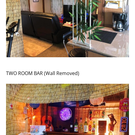
TWO ROOM BAR (Wall Removed)