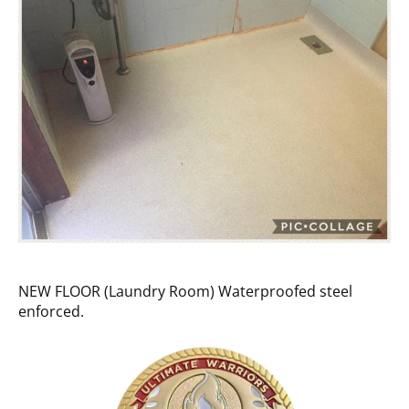
NEW FLOOR (Laundry Room) Waterproofed steel
enforced.