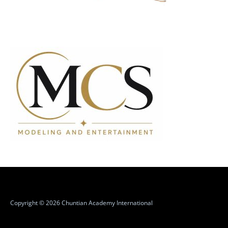
Copyright © 2026 Chuntian Academy International