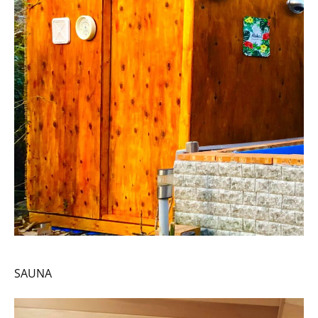
SAUNA