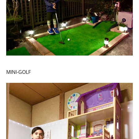
MINI-GOLF