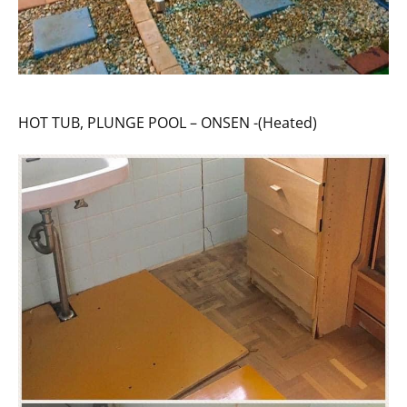
HOT TUB, PLUNGE POOL – ONSEN -(Heated)