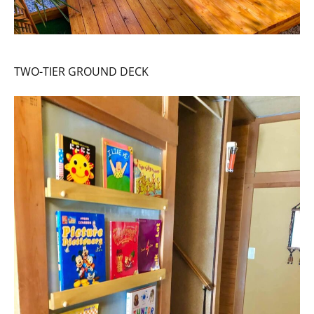
TWO-TIER GROUND DECK