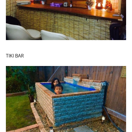
TIKI BAR