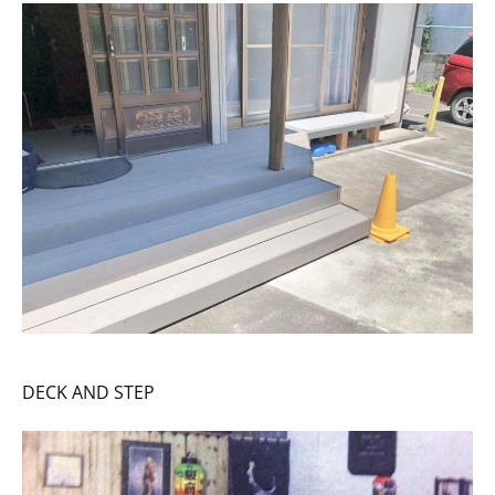
DECK AND STEP