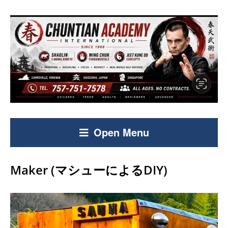
Open Menu
Maker (マシューによるDIY)