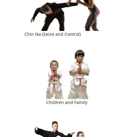
Chin Na (Seize and Control)
Children and Family