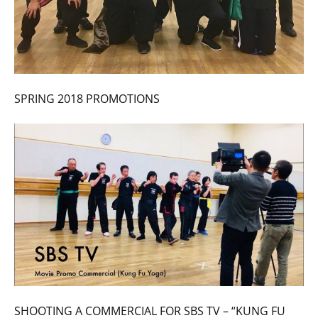
SPRING 2018 PROMOTIONS
SHOOTING A COMMERCIAL FOR SBS TV – “KUNG FU