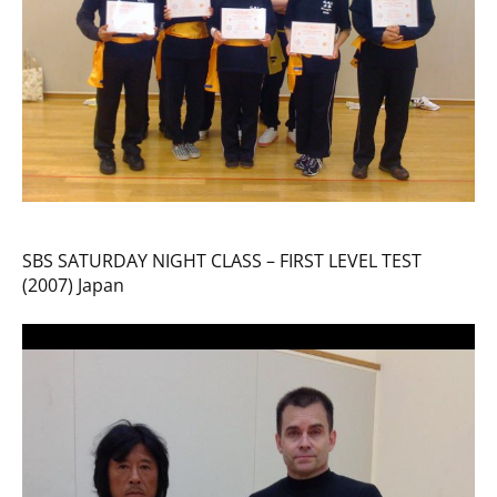
SBS SATURDAY NIGHT CLASS – FIRST LEVEL TEST
(2007) Japan