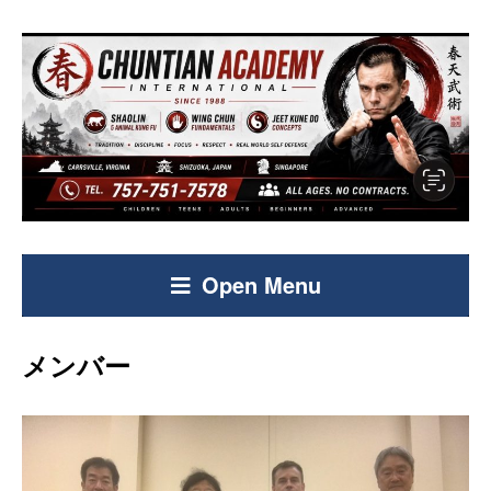
Open Menu
メンバー