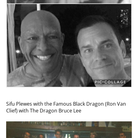
Sifu Plewes with the Famous Black Dragon (Ron Van
Clief) with The Dragon Bruce Lee