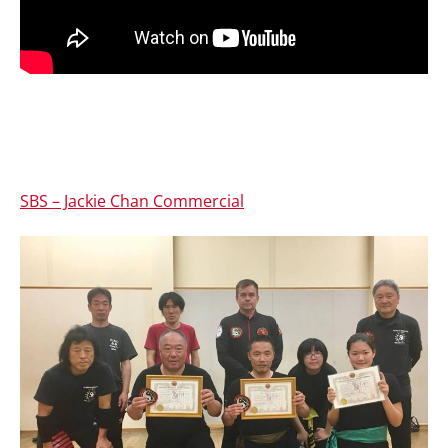
SBS – Jackie Chan Commercial